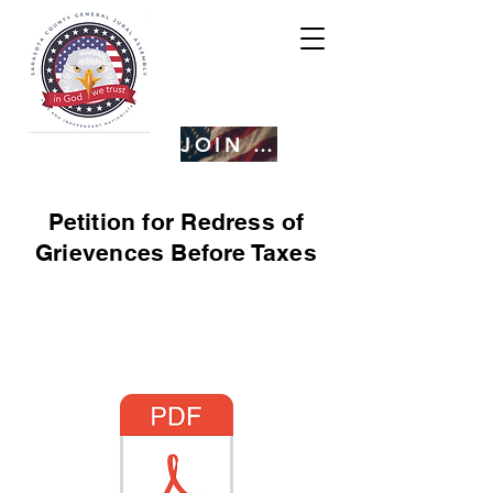
JOIN US
Petition for Redress of
Grievences Before Taxes